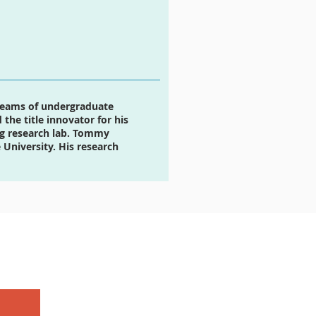
teams of undergraduate
the title innovator for his
ng research lab. Tommy
University. His research