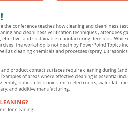
!
 the conference teaches how cleaning and cleanliness testin
aning and cleanliness verification techniques , attendees 
, effective, and sustainable manufacturing decisions. Whil
rcises, the workshop is not death by PowerPoint! Topics in
ell as cleaning chemicals and processes (spray, ultrasonics, c
nd product contact surfaces require cleaning during (and
amples of areas where effective cleaning is essential incl
sembly, optics, electronics, microelectronics, wafer fab, me
ary, and additive manufacturing.
CLEANING?
ms for cleaning: