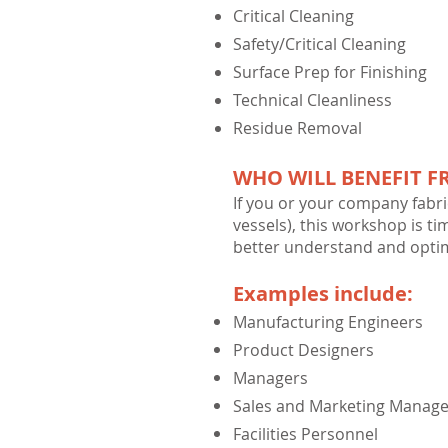
Critical Cleaning
Safety/Critical Cleaning
Surface Prep for Finishing
Technical Cleanliness
Residue Removal
WHO WILL BENEFIT 
If you or your company fabri
vessels), this workshop is ti
better understand and optim
Examples include:
Manufacturing Engineers
Product Designers
Managers
Sales and Marketing Manage
Facilities Personnel