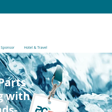
Register
Now
& Sponsor
Hotel & Travel
Parts
g with
ds-