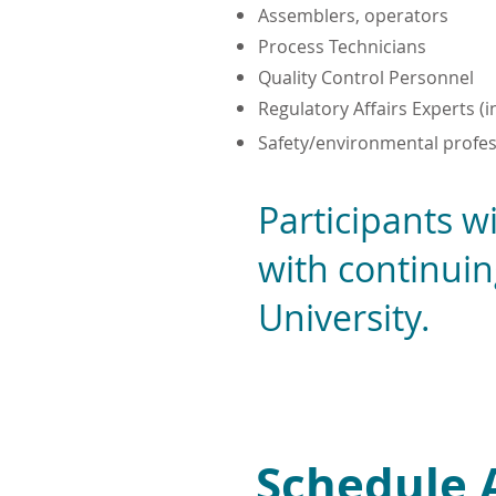
Assemblers, operators
Process Technicians
Quality Control Personnel
Regulatory Affairs Experts (
Safety/environmental profes
Participants wi
with continui
University.
Schedule 