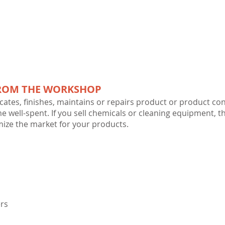
FROM THE WORKSHOP
cates, finishes, maintains or repairs product or product cont
me well-spent. If you sell chemicals or cleaning equipment, t
ize the market for your products.
rs