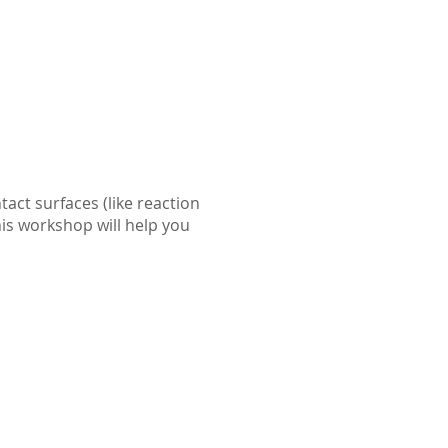
act surfaces (like reaction
his workshop will help you