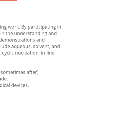
g work. By participating in
gain the understanding and
e demonstrations and
clude aqueous, solvent, and
yclic nucleation, in-line,
 sometimes after)
ude:
dical devices,