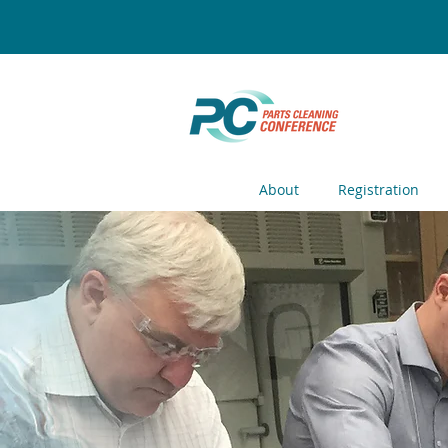
About
Registration