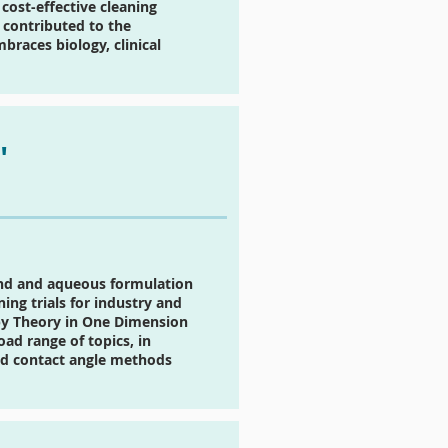
cost-effective cleaning
 contributed to the
races biology, clinical
"
end and aqueous formulation
ng trials for industry and
py Theory in One Dimension
ad range of topics, in
and contact angle methods