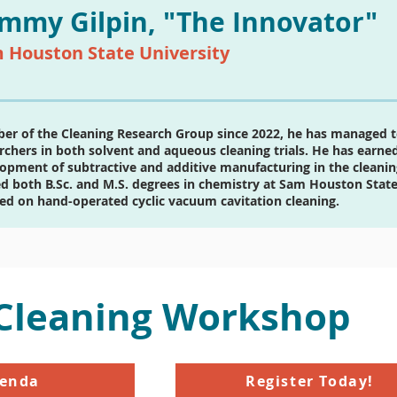
mmy Gilpin, "The Innovator"
 Houston State University
r of the Cleaning Research Group since 2022, he has managed 
rchers in both solvent and aqueous cleaning trials. He has earned 
opment of subtractive and additive manufacturing in the cleani
d both B.Sc. and M.S. degrees in chemistry at Sam Houston State 
ed on hand-operated cyclic vacuum cavitation cleaning.
 Cleaning Workshop
genda
Register Today!