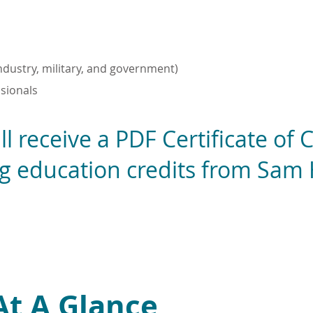
industry, military, and government)
sionals
ll receive a PDF Certificate of
ng education credits from Sam
At A Glance