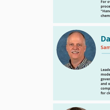
For o
proce
"Hand
chemi
Da
Sam
Leade
model
gover
and o
compu
for c