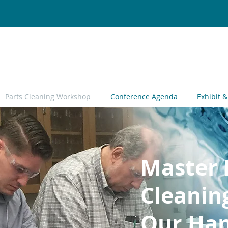
Parts Cleaning Workshop
Conference Agenda
Exhibit 
Master 
Cleanin
Our Han