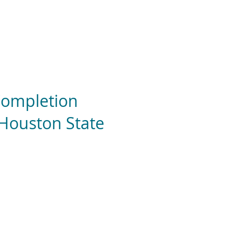
 Completion
 Houston State