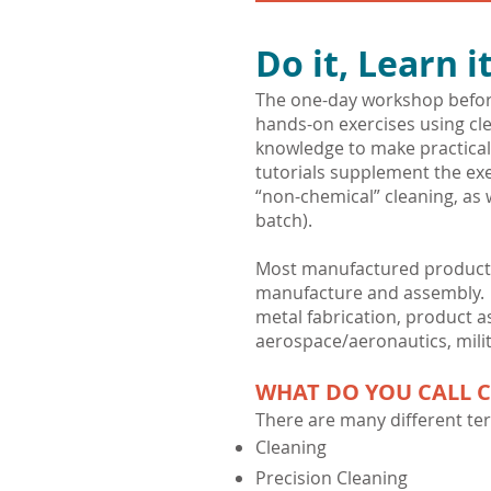
Do it, Learn it
The one-day workshop before
hands-on exercises using cle
knowledge to make practical
tutorials supplement the exe
“non-chemical” cleaning, as w
batch).
Most manufactured product a
manufacture and assembly. Ex
metal fabrication, product as
aerospace/aeronautics, milit
WHAT DO YOU CALL 
There are many different ter
Cleaning
Precision Cleaning