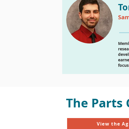
To
Sam
Membe
resea
devel
earne
focus
The Parts
View the A