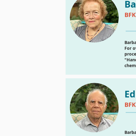
Ba
BFK
Barba
For o
proce
"Hand
chemi
Ed
BFK
Barba