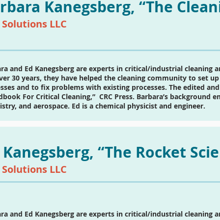
rbara Kanegsberg, “The Clean
 Solutions LLC
ra and Ed Kanegsberg are experts in critical/industrial cleaning 
ver 30 years, they have helped the cleaning community to set up 
sses and to fix problems with existing processes. The edited and
book For Critical Cleaning,” CRC Press. Barbara’s background emb
stry, and aerospace. Ed is a chemical physicist and engineer.
 Kanegsberg, “The Rocket Scie
 Solutions LLC
ra and Ed Kanegsberg are experts in critical/industrial cleaning 