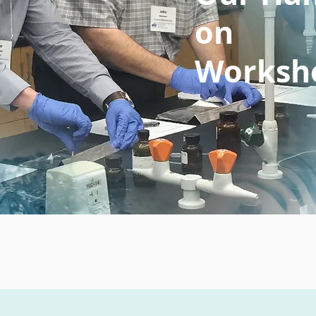
on
Worksh