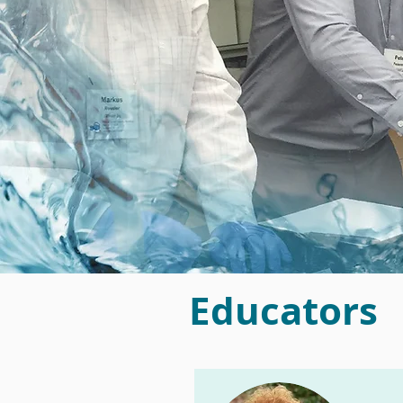
Educators