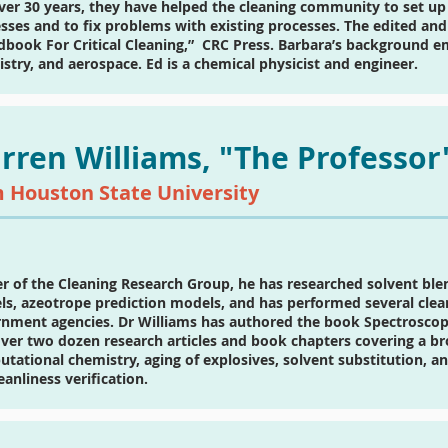
ver 30 years, they have helped the cleaning community to set up 
sses and to fix problems with existing processes. The edited and
book For Critical Cleaning,” CRC Press. Barbara’s background emb
stry, and aerospace. Ed is a chemical physicist and engineer.
rren Williams, "The Professor
 Houston State University
r of the Cleaning Research Group, he has researched solvent bl
s, azeotrope prediction models, and has performed several cleani
nment agencies. Dr Williams has authored the book Spectrosco
ver two dozen research articles and book chapters covering a bro
tational chemistry, aging of explosives, solvent substitution, 
leanliness verification.