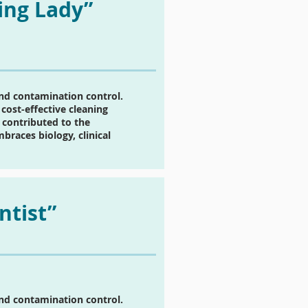
ing Lady”
and contamination control.
cost-effective cleaning
 contributed to the
races biology, clinical
ntist”
and contamination control.